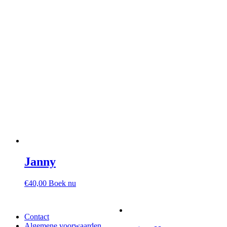
Janny
€
40,00
Boek nu
Contact
Algemene voorwaarden