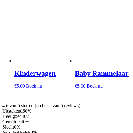
Kinderwagen
Baby Rammelaar
€
5,00
Boek nu
€
5,00
Boek nu
4,6 van 5 sterren (op basis van 5 reviews)
Uitstekend
60%
Heel goed
40%
Gemiddeld
0%
Slecht
0%
Verschrikkelijk
0%