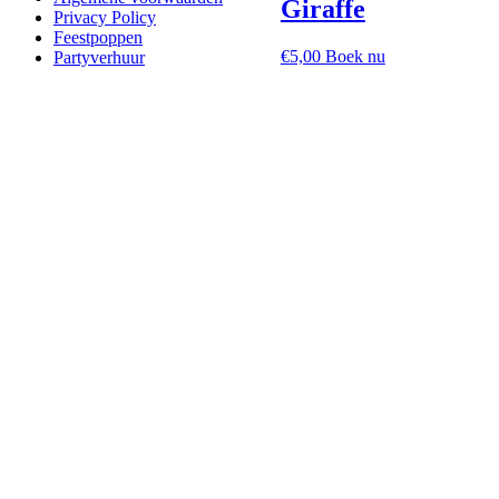
Giraffe
Privacy Policy
Feestpoppen
€
5,00
Boek nu
Partyverhuur