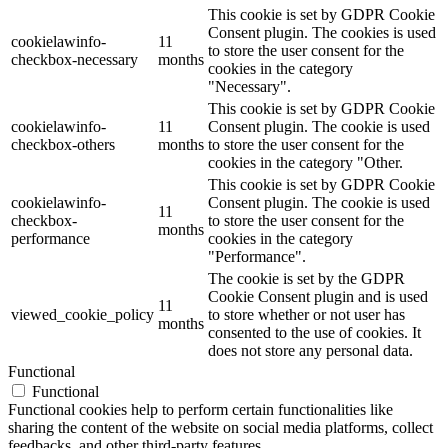
This cookie is set by GDPR Cookie
Consent plugin. The cookies is used
cookielawinfo-
11
to store the user consent for the
checkbox-necessary
months
cookies in the category
"Necessary".
This cookie is set by GDPR Cookie
cookielawinfo-
11
Consent plugin. The cookie is used
checkbox-others
months
to store the user consent for the
cookies in the category "Other.
This cookie is set by GDPR Cookie
cookielawinfo-
Consent plugin. The cookie is used
11
checkbox-
to store the user consent for the
months
performance
cookies in the category
"Performance".
The cookie is set by the GDPR
Cookie Consent plugin and is used
11
viewed_cookie_policy
to store whether or not user has
months
consented to the use of cookies. It
does not store any personal data.
Functional
Functional
Functional cookies help to perform certain functionalities like
sharing the content of the website on social media platforms, collect
feedbacks, and other third-party features.