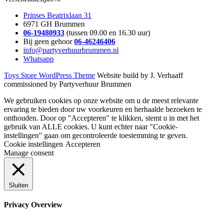
Prinses Beatrixlaan 31
6971 GH Brummen
06-19480933
(tussen 09.00 en 16.30 uur)
Bij geen gehoor
06-46246406
info@partyverhuurbrummen.nl
Whatsapp
Toys Store WordPress Theme
Website build by J. Verhaaff
commissioned by Partyverhuur Brummen
We gebruiken cookies op onze website om u de meest relevante
ervaring te bieden door uw voorkeuren en herhaalde bezoeken te
onthouden. Door op "Accepteren" te klikken, stemt u in met het
gebruik van ALLE cookies. U kunt echter naar "Cookie-
instellingen" gaan om gecontroleerde toestemming te geven.
Cookie instellingen
Accepteren
Manage consent
Sluiten
Privacy Overview