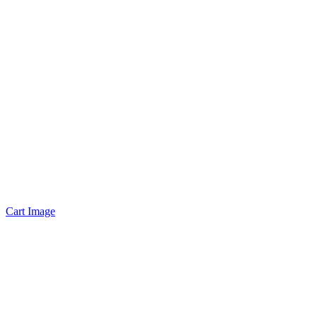
Cart Image