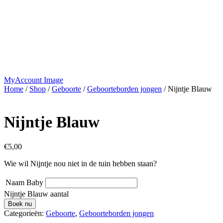
MyAccount Image
Home
/
Shop
/
Geboorte
/
Geboorteborden jongen
/ Nijntje Blauw
Nijntje Blauw
€
5,00
Wie wil Nijntje nou niet in de tuin hebben staan?
Naam Baby
Nijntje Blauw aantal
Boek nu
Categorieën:
Geboorte
,
Geboorteborden jongen