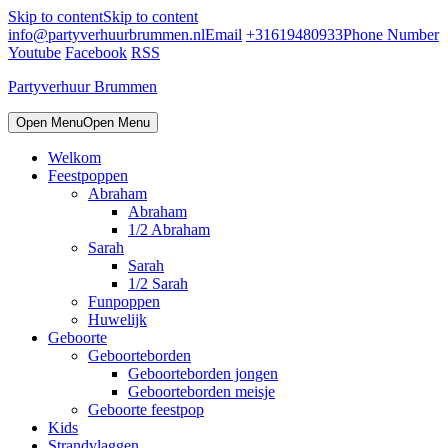
Skip to content
Skip to content
info@partyverhuurbrummen.nl
Email
+31619480933
Phone Number
Youtube
Facebook
RSS
Partyverhuur Brummen
Open Menu
Open Menu
Welkom
Feestpoppen
Abraham
Abraham
1/2 Abraham
Sarah
Sarah
1/2 Sarah
Funpoppen
Huwelijk
Geboorte
Geboorteborden
Geboorteborden jongen
Geboorteborden meisje
Geboorte feestpop
Kids
Strandvlaggen