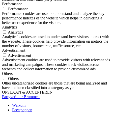
Performance
Performance
Performance cookies are used to understand and analyze the key
performance indexes of the website which helps in delivering a
better user experience for the visitors.
Analytics
Analytics
Analytical cookies are used to understand how visitors interact with
the website. These cookies help provide information on metrics the
number of visitors, bounce rate, traffic source, etc.
Advertisement
Advertisement
Advertisement cookies are used to provide visitors with relevant ads
and marketing campaigns. These cookies track visitors across
websites and collect information to provide customized ads.
Others
Others
Other uncategorized cookies are those that are being analyzed and
have not been classified into a category as yet.
OPSLAAN & ACCEPTEREN
Partyverhuur Brummen
Welkom
Feestpoppen