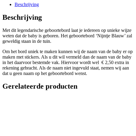
Beschrijving
Beschrijving
Met dit legendarische geboortebord laat je iedereen op unieke wijze
weten dat de baby is geboren. Het geboortebord ‘Nijntje Blauw’ zal
geweldig staan in de tuin.
Om het bord uniek te maken kunnen wij de naam van de baby er op
maken met stickers. Als u dit wil vermeld dan de naam van de baby
in het daarvoor bestemde vak. Hiervoor wordt wel € 2,50 extra in
rekening gebracht. Als de naam niet ingevuld staat, nemen wij aan
dat u geen naam op het geboortebord wenst.
Gerelateerde producten