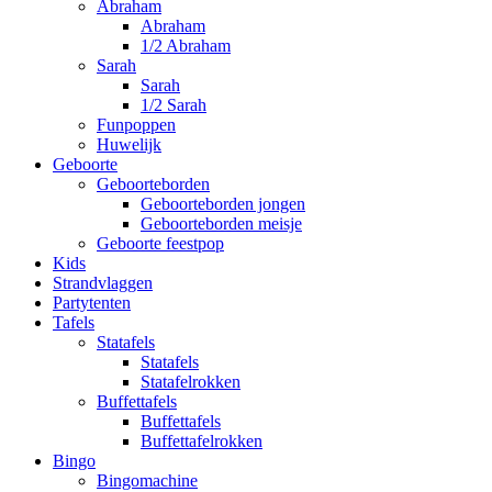
Abraham
Abraham
1/2 Abraham
Sarah
Sarah
1/2 Sarah
Funpoppen
Huwelijk
Geboorte
Geboorteborden
Geboorteborden jongen
Geboorteborden meisje
Geboorte feestpop
Kids
Strandvlaggen
Partytenten
Tafels
Statafels
Statafels
Statafelrokken
Buffettafels
Buffettafels
Buffettafelrokken
Bingo
Bingomachine