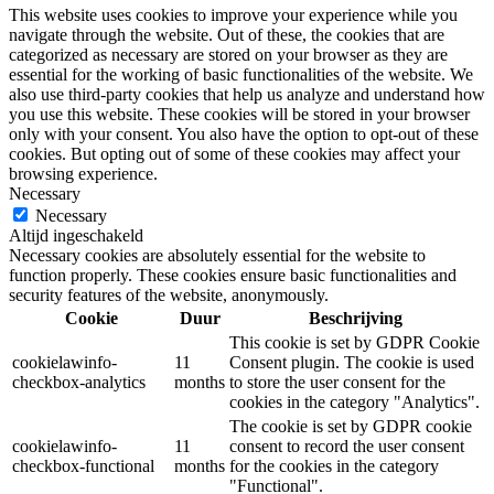
This website uses cookies to improve your experience while you
navigate through the website. Out of these, the cookies that are
categorized as necessary are stored on your browser as they are
essential for the working of basic functionalities of the website. We
also use third-party cookies that help us analyze and understand how
you use this website. These cookies will be stored in your browser
only with your consent. You also have the option to opt-out of these
cookies. But opting out of some of these cookies may affect your
browsing experience.
Necessary
Necessary
Altijd ingeschakeld
Necessary cookies are absolutely essential for the website to
function properly. These cookies ensure basic functionalities and
security features of the website, anonymously.
Cookie
Duur
Beschrijving
This cookie is set by GDPR Cookie
cookielawinfo-
11
Consent plugin. The cookie is used
checkbox-analytics
months
to store the user consent for the
cookies in the category "Analytics".
The cookie is set by GDPR cookie
cookielawinfo-
11
consent to record the user consent
checkbox-functional
months
for the cookies in the category
"Functional".