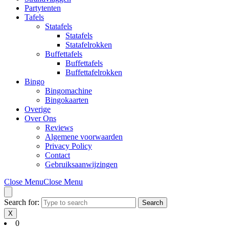
Partytenten
Tafels
Statafels
Statafels
Statafelrokken
Buffettafels
Buffettafels
Buffettafelrokken
Bingo
Bingomachine
Bingokaarten
Overige
Over Ons
Reviews
Algemene voorwaarden
Privacy Policy
Contact
Gebruiksaanwijzingen
Close Menu
Close Menu
Search for:
X
0