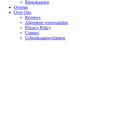
Bingokaarten
Overige
Over Ons
Reviews
Algemene voorwaarden
Privacy Policy
Contact
Gebruiksaanwijzingen